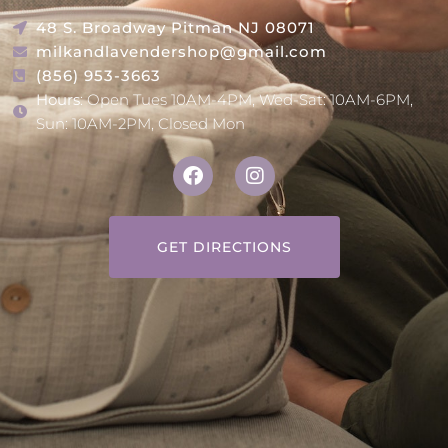
48 S. Broadway Pitman NJ 08071
milkandlavendershop@gmail.com
(856) 953-3663
Hours
: Open Tues 10AM-4PM, Wed-Sat: 10AM-6PM,
Sun: 10AM-2PM, Closed Mon
GET DIRECTIONS